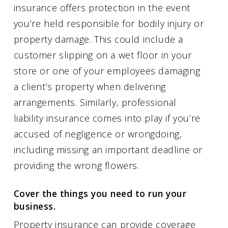
insurance offers protection in the event
you’re held responsible for bodily injury or
property damage. This could include a
customer slipping on a wet floor in your
store or one of your employees damaging
a client’s property when delivering
arrangements. Similarly, professional
liability insurance comes into play if you’re
accused of negligence or wrongdoing,
including missing an important deadline or
providing the wrong flowers.
Cover the things you need to run your
business.
Property insurance can provide coverage