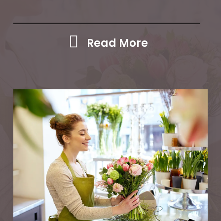
Read More