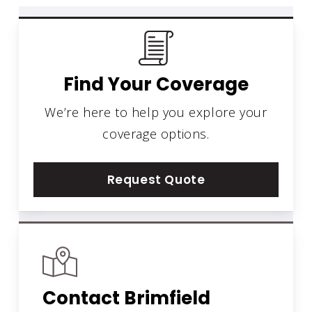
Find Your Coverage
We’re here to help you explore your
coverage options.
Request Quote
Contact Brimfield