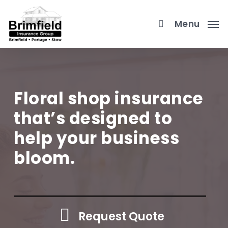
Skip
to
Menu
main
content
Floral shop insurance
that’s designed to
help your business
bloom.
Request Quote