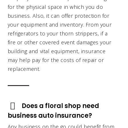
for the physical space in which you do
business. Also, it can offer protection for
your equipment and inventory. From your
refrigerators to your thorn strippers, if a
fire or other covered event damages your
building and vital equipment, insurance
may help pay for the costs of repair or
replacement.
Does a floral shop need
business auto insurance?
Any business on the go could benefit from