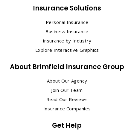
Insurance Solutions
Personal Insurance
Business Insurance
Insurance by Industry
Explore Interactive Graphics
About Brimfield Insurance Group
About Our Agency
Join Our Team
Read Our Reviews
Insurance Companies
Get Help