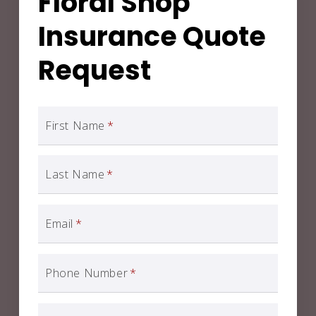
Floral Shop
Insurance Quote
Request
First Name
*
Last Name
*
Email
*
Phone Number
*