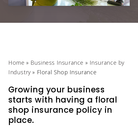
Home
»
Business Insurance
»
Insurance by
Industry
»
Floral Shop Insurance
Growing your business
starts with having a floral
shop insurance policy in
place.