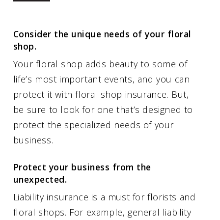
Consider the unique needs of your floral
shop.
Your floral shop adds beauty to some of
life’s most important events, and you can
protect it with floral shop insurance. But,
be sure to look for one that’s designed to
protect the specialized needs of your
business.
Protect your business from the
unexpected.
Liability insurance is a must for florists and
floral shops. For example, general liability