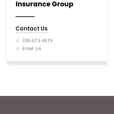
Insurance Group
Contact Us
330-673-4919
Email Us