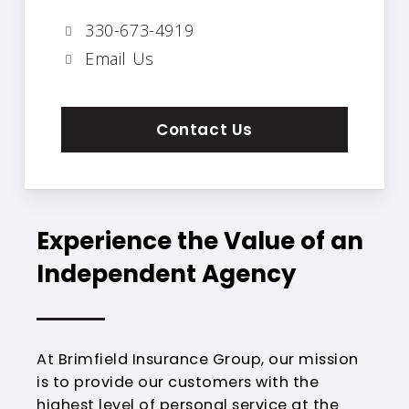
330-673-4919
Email Us
Contact Us
Experience the Value of an
Independent Agency
At Brimfield Insurance Group, our mission
is to provide our customers with the
highest level of personal service at the