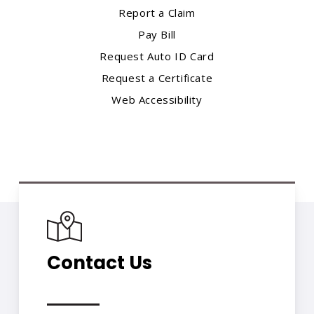
Report a Claim
Pay Bill
Request Auto ID Card
Request a Certificate
Web Accessibility
Contact Us