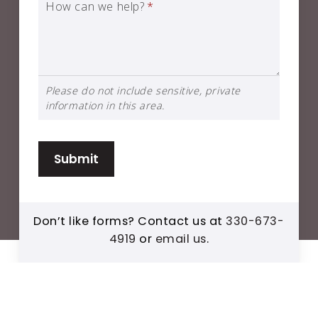
How can we help?
*
Please do not include sensitive, private
information in this area.
Submit
Don’t like forms? Contact us at
330-673-
4919
or
email us
.