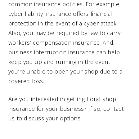
common insurance policies. For example,
cyber liability insurance offers financial
protection in the event of a cyber attack.
Also, you may be required by law to carry
workers’ compensation insurance. And,
business interruption insurance can help
keep you up and running in the event
you’re unable to open your shop due to a
covered loss.
Are you interested in getting floral shop
insurance for your business? If so, contact
us to discuss your options.