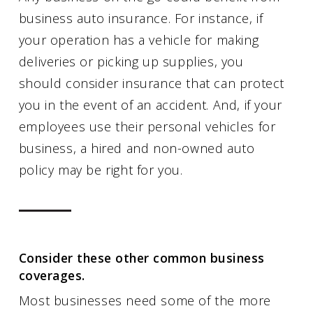
business auto insurance. For instance, if
your operation has a vehicle for making
deliveries or picking up supplies, you
should consider insurance that can protect
you in the event of an accident. And, if your
employees use their personal vehicles for
business, a hired and non-owned auto
policy may be right for you.
Consider these other common business
coverages.
Most businesses need some of the more