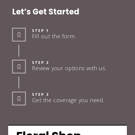
Let’s Get Started
STEP 1
Fill out the form.
STEP 2
Review your options with us.
STEP 3
Get the coverage you need.